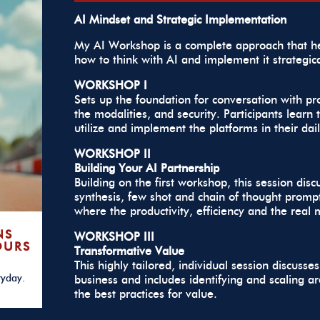
AI Mindset and Strategic Implementation
My AI Workshop is a complete approach that he
how to think with AI and implement it strategic
WORKSHOP I
Sets up the foundation for conversation with p
the modalities, and security. Participants lear
utilize and implement the platforms in their dail
WORKSHOP II
Building Your AI Partnership
Building on the first workshop, this session dis
synthesis, few shot and chain of thought prompti
where the productivity, efficiency and the real 
NS
WORKSHOP III
OURS
Transformative Value
This highly tailored, individual session discus
ryday.
business and includes identifying and scaling a
the best practices for value.