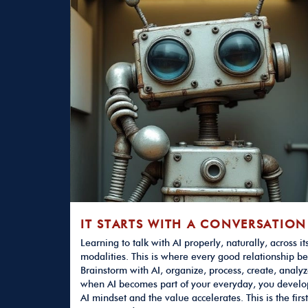
IT STARTS WITH A CONVERSATION
Learning to talk with AI properly, naturally, across it
modalities. This is where every good relationship be
Brainstorm with AI, organize, process, create, analyz
when AI becomes part of your everyday, you develo
AI mindset and the value accelerates. This is the first