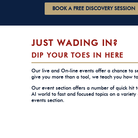
BOOK A FREE DISCOVERY SESSION
JUST WADING IN?
DIP YOUR TOES IN HERE
Our live and On-line events offer a chance to
give you more than a tool, we teach you how t
Our event section offers a number of quick hit 
AI world to fast and focused topics on a variety 
events section.