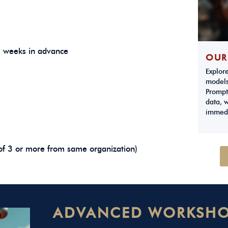
3 weeks in advance
OUR
Explor
models
Prompt
data, w
immedi
of 3 or more from same organization)
ADVANCED WORKSHO