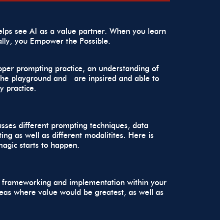
lps see AI as a value partner. When you learn
ally, you
Empower the Possible.
roper prompting practice, an understanding of
n the playground and are inpsired and able to
y practice.
cusses different prompting techniques, data
ng as well as different modalitites. Here is
magic starts to happen.
ses frameworking and implementation within your
reas where value would be greatest, as well as