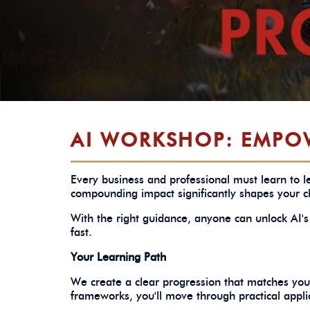
AI WORKSHOP: EMPO
Every business and professional must learn to le
compounding impact significantly shapes your ch
With the right guidance, anyone can unlock AI's 
fast.
Your Learning Path
We create a clear progression that matches your
frameworks, you'll move through practical appli