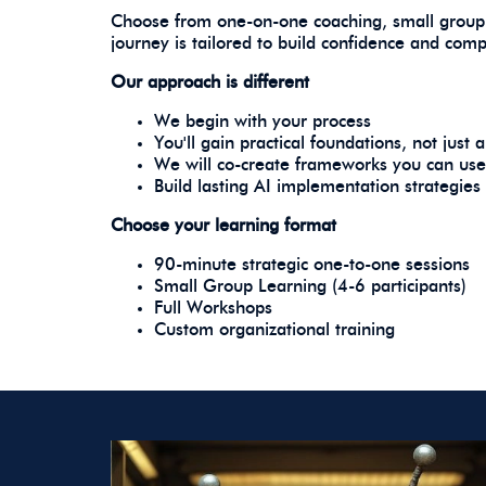
Choose from one-on-one coaching, small group
journey is tailored to build confidence and com
Our approach is different
We begin with your process
You'll gain practical foundations, not just
We will co-create frameworks you can us
Build lasting AI implementation strategies
Choose your learning format
90-minute strategic one-to-one sessions
Small Group Learning (4-6 participants)
Full Workshops
Custom organizational training