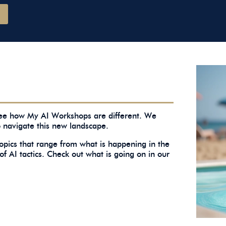
 see how My AI Workshops are different. We
o navigate this new landscape.
topics that range from what is happening in the
of AI tactics. Check out what is going on in our