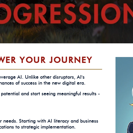
WER YOUR JOURNEY
verage AI. Unlike other disruptors, AI's
ances of success in the new digital era.
potential and start seeing meaningful results -
 needs. Starting with AI literacy and business
cations to strategic implementation.