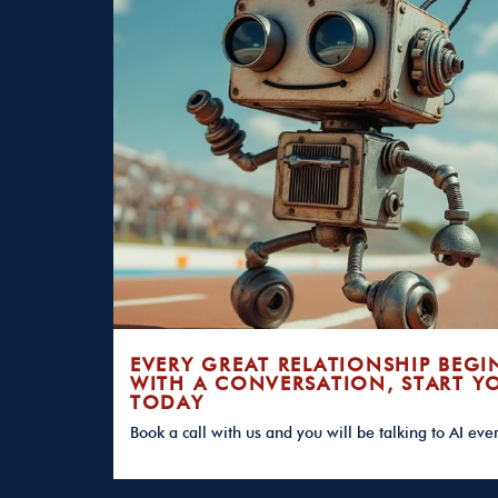
EVERY GREAT RELATIONSHIP BEGI
WITH A CONVERSATION, START Y
TODAY
Book a call with us and you will be talking to AI eve