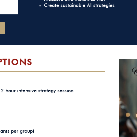
Create sustainable AI strategies
PTIONS
2 hour intensive strategy session
pants per group)