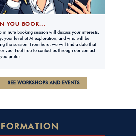
N YOU BOOK...
 minute booking session will discuss your interests,
y, your level of AI exploration, and who will be
ng the session. From here, we will find a date that
or you. Feel free to contact us through our contact
 you prefer.
SEE WORKSHOPS AND EVENTS
NSFORMATION