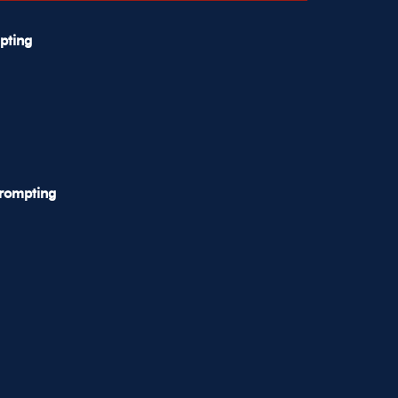
pting
Prompting