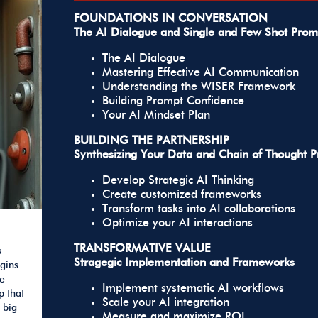
FOUNDATIONS IN CONVERSATION
The AI Dialogue and Single and Few Shot Prom
The AI Dialogue
Mastering Effective AI Communication
Understanding the WISER Framework
Building Prompt Confidence
Your AI Mindset Plan
BUILDING THE PARTNERSHIP
Synthesizing Your Data and Chain of Thought 
Develop Strategic AI Thinking
Create customized frameworks
Transform tasks into AI collaborations
Optimize your AI interactions
TRANSFORMATIVE VALUE
s
Stragegic Implementation and Frameworks
gins.
e -
Implement systematic AI workflows
p that
Scale your AI integration
 big
Measure and maximize ROI