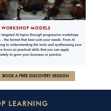
 WORKSHOP MODELS
e targeted AI topics through progressive workshops
 - the format that best suits your needs. From AI
ing to understanding the tools and synthesizing your
e focus on practical skills that you can apply
ately to grow your business or practice.
BOOK A FREE DISCOVERY SESSION
P LEARNING