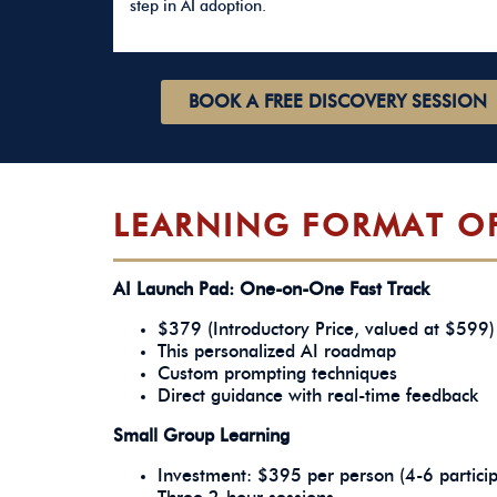
step in AI adoption.
BOOK A FREE DISCOVERY SESSION
LEARNING FORMAT O
AI Launch Pad: One-on-One Fast Track
$379 (Introductory Price, valued at $599) 
This personalized AI roadmap
Custom prompting techniques
Direct guidance with real-time feedback
Small Group Learning
Investment: $395 per person (4-6 partici