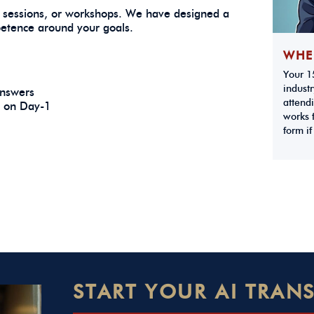
 sessions, or workshops. We have designed a
petence around your goals.
WHE
Your 15
industr
 answers
attendi
e on Day-1
works f
form if
START YOUR AI TRA