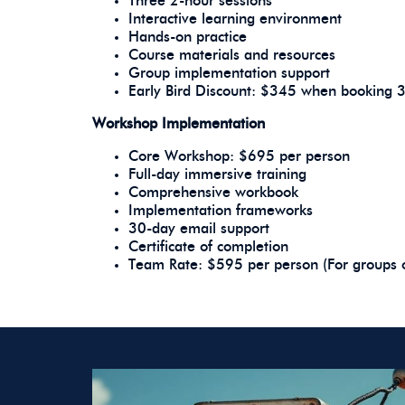
Three 2-hour sessions
Interactive learning environment
Hands-on practice
Course materials and resources
Group implementation support
Early Bird Discount: $345 when booking 
Workshop Implementation
Core Workshop: $695 per person
Full-day immersive training
Comprehensive workbook
Implementation frameworks
30-day email support
Certificate of completion
Team Rate: $595 per person (For groups 